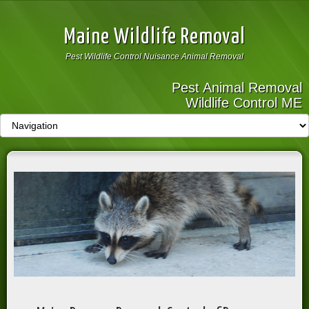
Maine Wildlife Removal
Pest Wildlife Control Nuisance Animal Removal
Pest Animal Removal
Wildlife Control ME