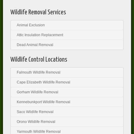
Wildlife Removal Services
Animal Exclusion
Attic Insulation Replacement
Dead Animal Removal
Wildlife Control Locations
Falmouth Wildlife Removal
Cape Elizabeth Wildlife Removal
Gorham Wildlife Removal
Kennebunkport Wildlife Removal
Saco Wildlife Removal
Orono Wildlife Removal
Yarmouth Wildlife Removal