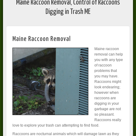
Maine Raccoon Removal, Control of Raccoons
Digging in Trash ME
Maine Raccoon Removal
Maine raccoon
removal can help
you with any type
of raccoon
problems that
you may have.
Raccoons might
look endearing;
however when
raccoons are
digging in your
garbage are not
so pleasant.
Raccoons really
love to explore your trash can attempting to find food.
Raccoons are nocturnal animals which will damage lawn as they