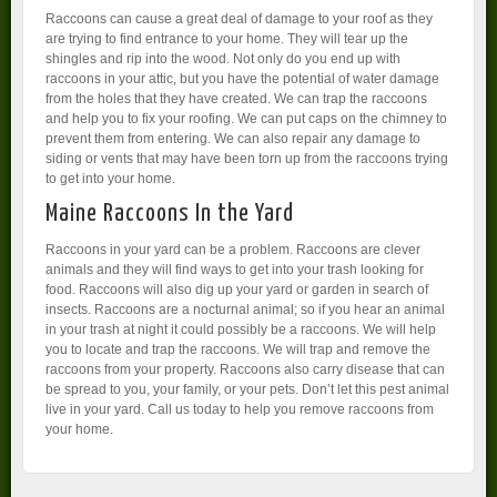
Raccoons can cause a great deal of damage to your roof as they
are trying to find entrance to your home. They will tear up the
shingles and rip into the wood. Not only do you end up with
raccoons in your attic, but you have the potential of water damage
from the holes that they have created. We can trap the raccoons
and help you to fix your roofing. We can put caps on the chimney to
prevent them from entering. We can also repair any damage to
siding or vents that may have been torn up from the raccoons trying
to get into your home.
Maine Raccoons In the Yard
Raccoons in your yard can be a problem. Raccoons are clever
animals and they will find ways to get into your trash looking for
food. Raccoons will also dig up your yard or garden in search of
insects. Raccoons are a nocturnal animal; so if you hear an animal
in your trash at night it could possibly be a raccoons. We will help
you to locate and trap the raccoons. We will trap and remove the
raccoons from your property. Raccoons also carry disease that can
be spread to you, your family, or your pets. Don’t let this pest animal
live in your yard. Call us today to help you remove raccoons from
your home.