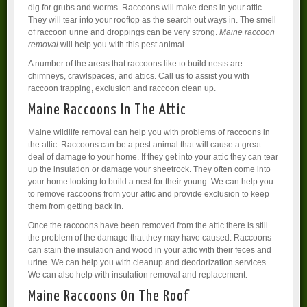
dig for grubs and worms. Raccoons will make dens in your attic.
They will tear into your rooftop as the search out ways in. The smell
of raccoon urine and droppings can be very strong.
Maine raccoon
removal
will help you with this pest animal.
A number of the areas that raccoons like to build nests are
chimneys, crawlspaces, and attics. Call us to assist you with
raccoon trapping, exclusion and raccoon clean up.
Maine Raccoons In The Attic
Maine wildlife removal can help you with problems of raccoons in
the attic. Raccoons can be a pest animal that will cause a great
deal of damage to your home. If they get into your attic they can tear
up the insulation or damage your sheetrock. They often come into
your home looking to build a nest for their young. We can help you
to remove raccoons from your attic and provide exclusion to keep
them from getting back in.
Once the raccoons have been removed from the attic there is still
the problem of the damage that they may have caused. Raccoons
can stain the insulation and wood in your attic with their feces and
urine. We can help you with cleanup and deodorization services.
We can also help with insulation removal and replacement.
Maine Raccoons On The Roof